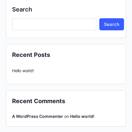
Search
Search
Recent Posts
Hello world!
Recent Comments
A WordPress Commenter
on
Hello world!