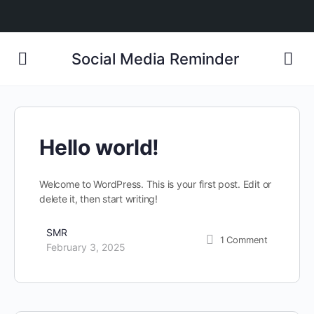
Social Media Reminder
Hello world!
Welcome to WordPress. This is your first post. Edit or
delete it, then start writing!
SMR
1
Comment
February 3, 2025